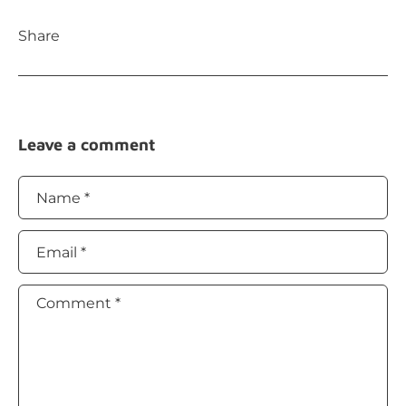
Share
Leave a comment
Name
*
Email
*
Comment
*