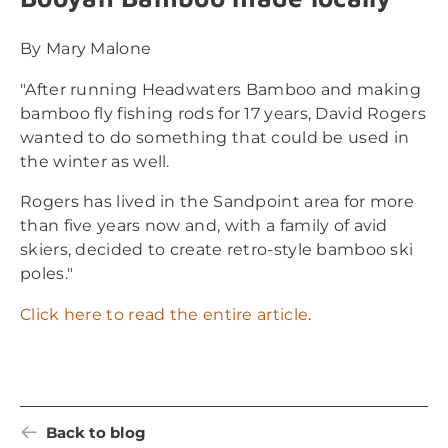
By Mary Malone
"After running Headwaters Bamboo and making
bamboo fly fishing rods for 17 years, David Rogers
wanted to do something that could be used in
the winter as well.
Rogers has lived in the Sandpoint area for more
than five years now and, with a family of avid
skiers, decided to create retro-style bamboo ski
poles."
Click here to read the entire article
.
Back to blog