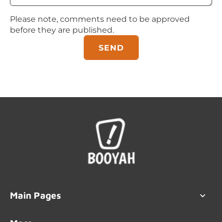
Please note, comments need to be approved
before they are published.
SEND
Main Pages