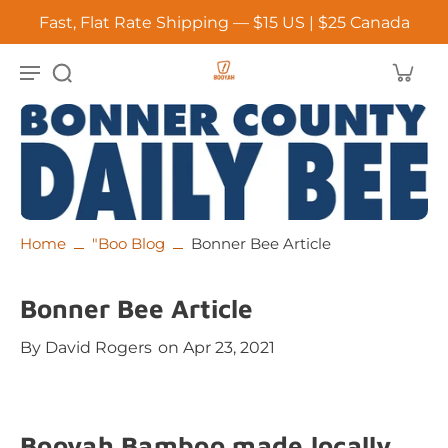
Fast, Flat Rate Shipping — $15 US | $25 Canada
Home
"Boo Blog
Bonner Bee Article
Bonner Bee Article
By
David Rogers
on Apr 23, 2021
Booyah Bamboo made locally