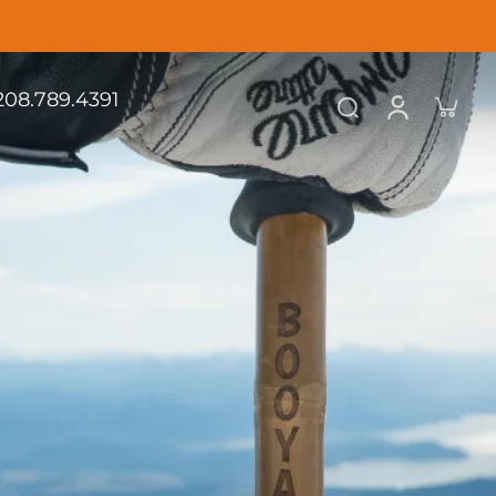
.208.789.4391