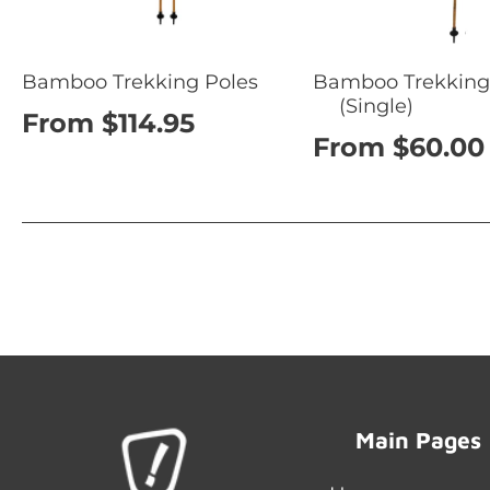
Bamboo Trekking Poles
Bamboo Trekking
(Single)
From $114.95
From $60.00
Main Pages