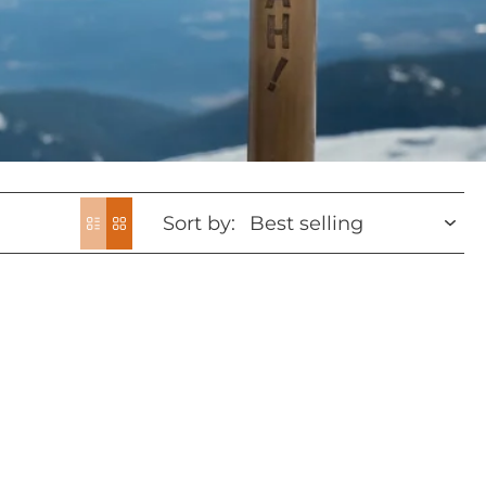
Sort by: