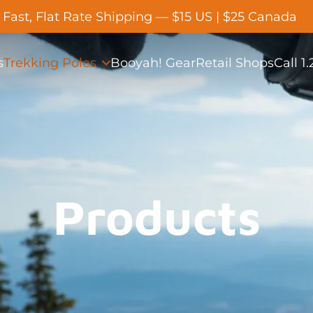
Fast, Flat Rate Shipping — $15 US | $25 Canada
s
Trekking Poles
Booyah! Gear
Retail Shops
Call 1
Products