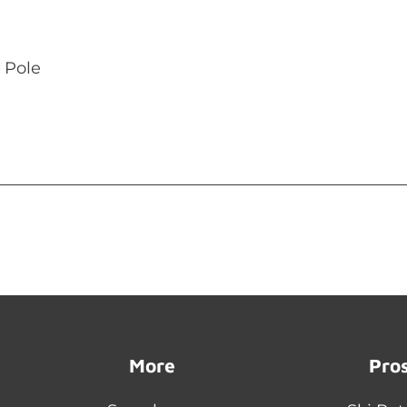
 Pole
More
Pro