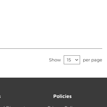
Show
per page
s
Policies