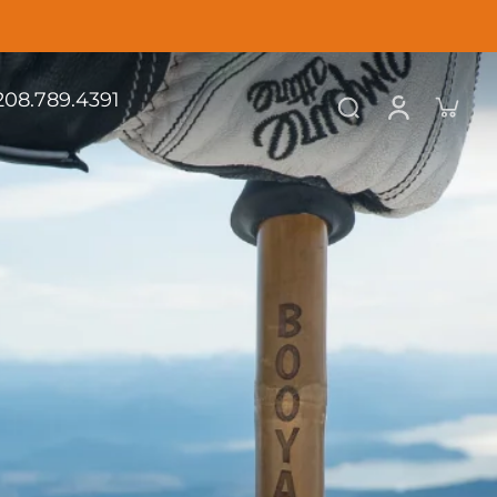
.208.789.4391