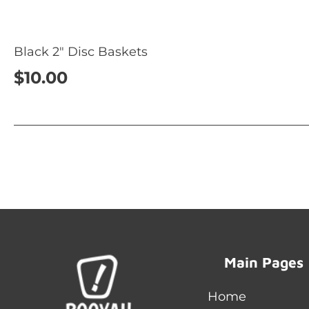
Black 2" Disc Baskets
$10.00
Main Pages
Home