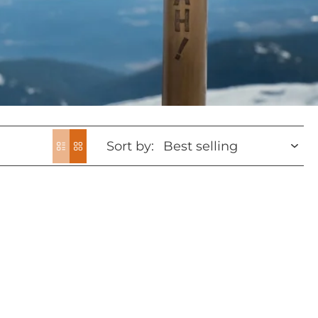
Sort by: