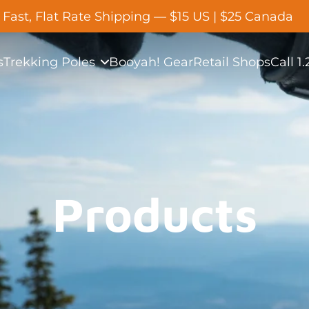
Fast, Flat Rate Shipping — $15 US | $25 Canada
s
Trekking Poles
Booyah! Gear
Retail Shops
Call 1
Products