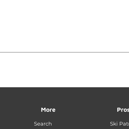
More
Pro
Search
Ski Pat