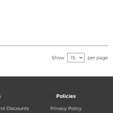
Show
per page
s
Policies
rol Discounts
Privacy Policy