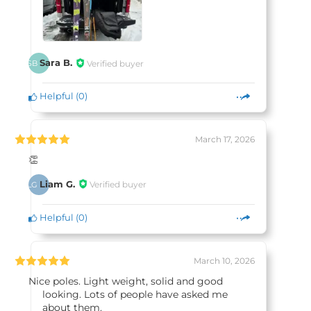
Sara B.
Verified buyer
SB
Helpful
(
0
)
March 17, 2026
👏
Liam G.
Verified buyer
LG
Helpful
(
0
)
March 10, 2026
Nice poles. Light weight, solid and good
looking. Lots of people have asked me
about them.