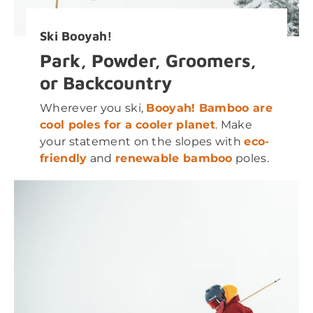
Ski Booyah!
Park, Powder, Groomers,
or Backcountry
Wherever you ski,
Booyah! Bamboo are
cool poles for a cooler planet
. Make
your statement on the slopes with
eco-
friendly
and
renewable bamboo
poles.