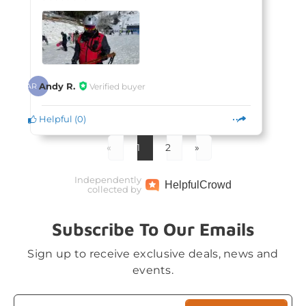
Andy R.
Verified buyer
AR
Helpful
(
0
)
«
1
2
»
Independently
Helpful
Crowd
collected by
Subscribe To Our Emails
Sign up to receive exclusive deals, news and
events.