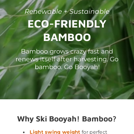
Renewable + Sustainable
ECO-FRIENDLY
BAMBOO
Bamboo grows crazy fast and
renews itself after harvesting. Go
bamboo. Go Booyah!
Why Ski Booyah! Bamboo?
Light swing weight
for perfect