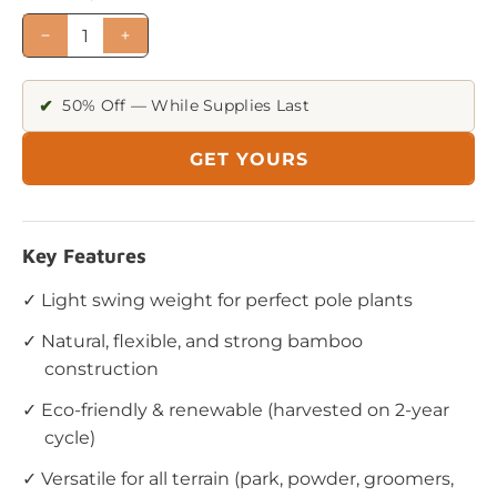
✔
50% Off — While Supplies Last
GET YOURS
Key Features
✓ Light swing weight for perfect pole plants
✓ Natural, flexible, and strong bamboo
construction
✓ Eco-friendly & renewable (harvested on 2-year
cycle)
✓ Versatile for all terrain (park, powder, groomers,