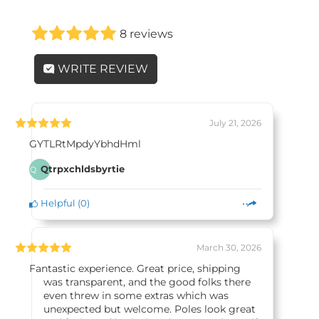
8 reviews
WRITE REVIEW
July 21, 2026
GYTLRtMpdyYbhdHml
Qtrpxchldsbyrtie
Q
Helpful
(
0
)
March 30, 2026
Fantastic experience. Great price, shipping
was transparent, and the good folks there
even threw in some extras which was
unexpected but welcome. Poles look great