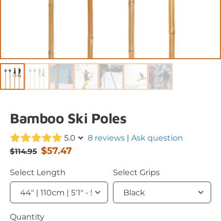
Bamboo Ski Poles
5.0
8 reviews
|
Ask question
$57.47
$114.95
Select Length
Select Grips
Quantity