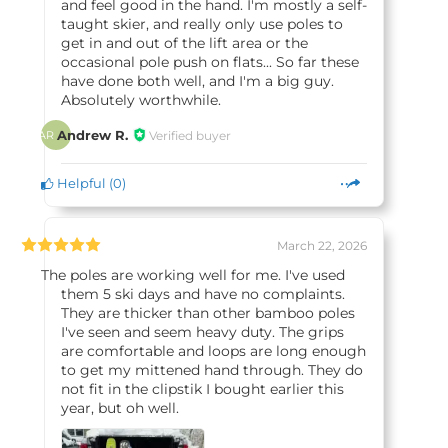
and feel good in the hand. I'm mostly a self-
taught skier, and really only use poles to
get in and out of the lift area or the
occasional pole push on flats... So far these
have done both well, and I'm a big guy.
Absolutely worthwhile.
Andrew R.
Verified buyer
AR
Helpful
(
0
)
March 22, 2026
The poles are working well for me. I've used
them 5 ski days and have no complaints.
They are thicker than other bamboo poles
I've seen and seem heavy duty. The grips
are comfortable and loops are long enough
to get my mittened hand through. They do
not fit in the clipstik I bought earlier this
year, but oh well.