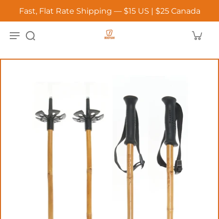
Fast, Flat Rate Shipping — $15 US | $25 Canada