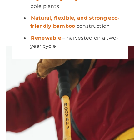
pole plants
Natural, flexible, and strong
eco-
friendly bamboo
construction
Renewable
– harvested on a two-
year cycle