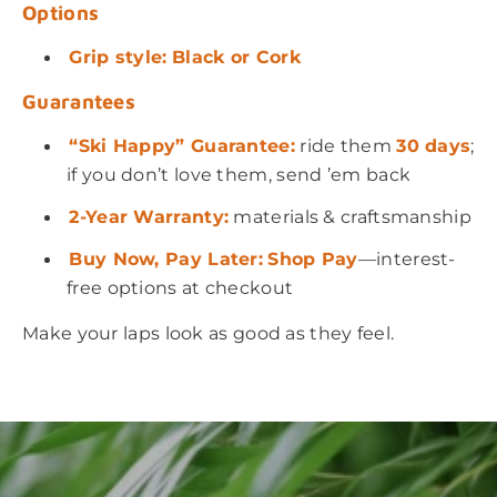
Options
Grip style:
Black
or Cork
Guarantees
“Ski Happy” Guarantee:
ride them
30 days
;
if you don’t love them, send ’em back
2-Year Warranty:
materials & craftsmanship
Buy Now, Pay Later:
Shop Pay
—interest-
free options at checkout
Make your laps look as good as they feel.