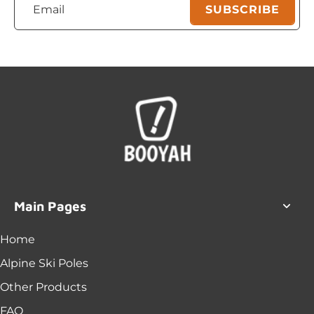
Email
SUBSCRIBE
Main Pages
Home
Alpine Ski Poles
Other Products
FAQ