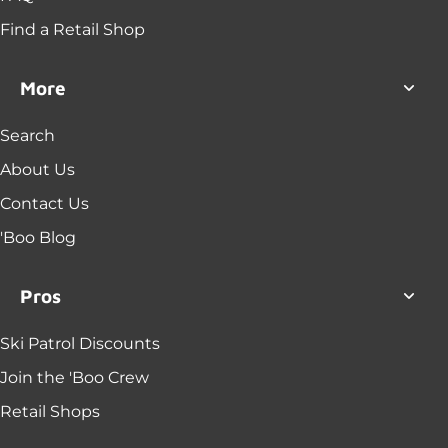
Find a Retail Shop
More
Search
About Us
Contact Us
'Boo Blog
Pros
Ski Patrol Discounts
Join the 'Boo Crew
Retail Shops