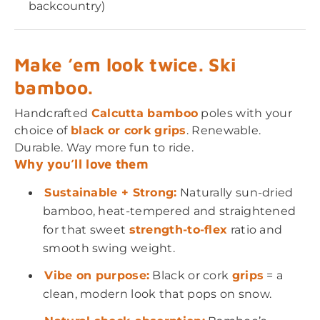
backcountry)
Make ’em look twice. Ski
bamboo.
Handcrafted
Calcutta bamboo
poles with your
choice of
black or cork grips
. Renewable.
Durable. Way more fun to ride.
Why you’ll love them
Sustainable + Strong:
Naturally sun-dried
bamboo, heat-tempered and straightened
for that sweet
strength-to-flex
ratio and
smooth swing weight.
Vibe on purpose:
Black or cork
grips
= a
clean, modern look that pops on snow.