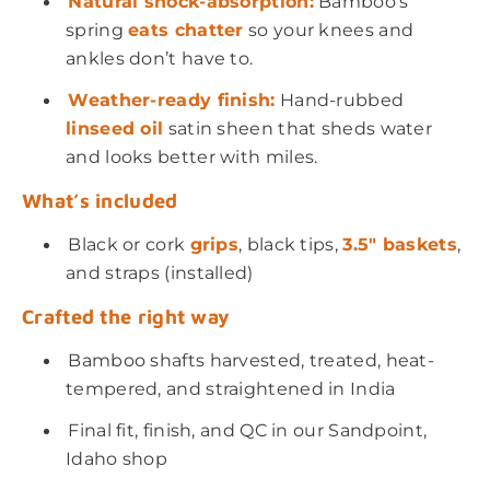
Natural shock-absorption:
Bamboo’s
spring
eats chatter
so your knees and
ankles don’t have to.
Weather-ready finish:
Hand-rubbed
linseed oil
satin sheen that sheds water
and looks better with miles.
What’s included
Black or cork
grips
, black tips,
3.5
" baskets
,
and straps (installed)
Crafted the right way
Bamboo shafts harvested, treated, heat-
tempered, and straightened in India
Final fit, finish, and QC in our Sandpoint,
Idaho shop