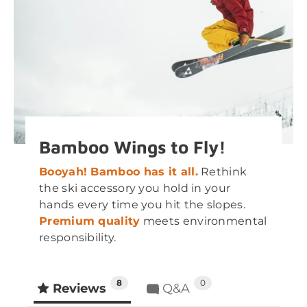
Bamboo Wings to Fly!
Booyah! Bamboo has it all.
Rethink
the ski accessory you hold in your
hands every time you hit the slopes.
Premium quality
meets environmental
responsibility.
8
0
Reviews
Q&A